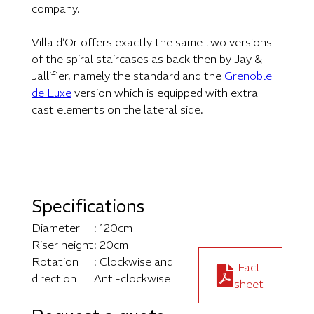
company.
Villa d’Or offers exactly the same two versions
of the spiral staircases as back then by Jay &
Jallifier, namely the standard and the
Grenoble
de Luxe
version which is equipped with extra
cast elements on the lateral side.
Specifications
Diameter
: 120cm
Riser height
: 20cm
Rotation
: Clockwise and
Fact
direction
Anti-clockwise
sheet