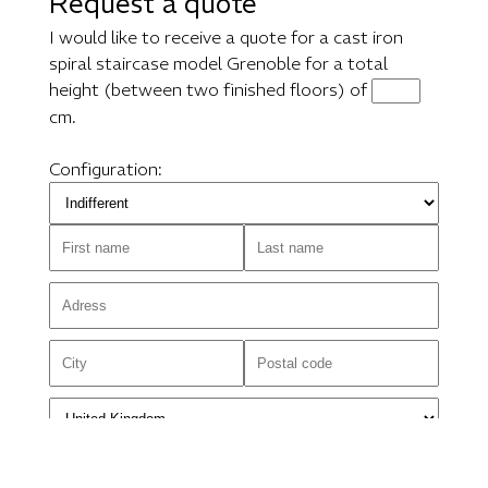
Request a quote
I would like to receive a quote for a cast iron
spiral staircase model Grenoble for a total
height (between two finished floors) of
cm.
Configuration: