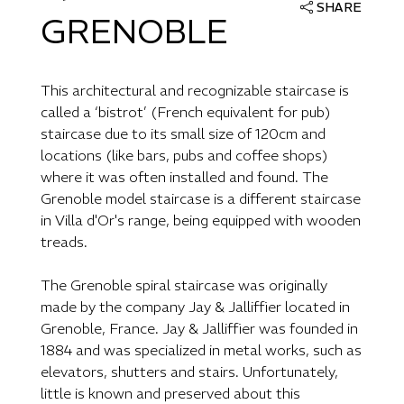
SHARE
GRENOBLE
This architectural and recognizable staircase is
called a ‘bistrot’ (French equivalent for pub)
staircase due to its small size of 120cm and
locations (like bars, pubs and coffee shops)
where it was often installed and found. The
Grenoble model staircase is a different staircase
in Villa d'Or's range, being equipped with wooden
treads.
The Grenoble spiral staircase was originally
made by the company Jay & Jalliffier located in
Grenoble, France. Jay & Jalliffier was founded in
1884 and was specialized in metal works, such as
elevators, shutters and stairs. Unfortunately,
little is known and preserved about this