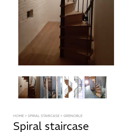
HOME
>
SPIRAL STAIRCASE
>
GRENOBLE
Spiral staircase