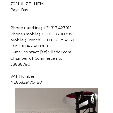
7021 JL ZELHEM
Pays-Bas
Phone (landline) +31 317 427912
Phone (mobile) +31 6 29700795
Mobile (French) +33 6 65794963
Fax +31 847 488783
E-mail
contact [at] villador.com
Chamber of Commerce no.
58888780
VAT Number
NL853224754B01