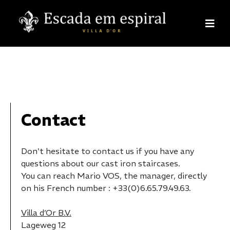
Contact
Don't hesitate to contact us if you have any
questions about our cast iron staircases.
You can reach Mario VOS, the manager, directly
on his French number : +33(0)6.65.79.49.63.
Villa d’Or B.V.
Lageweg 12